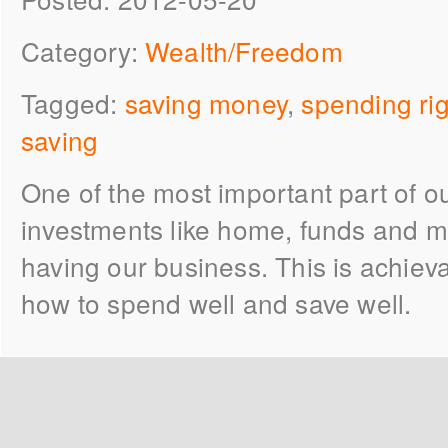
Category:
Wealth/Freedom
Tagged:
saving money
,
spending rig
saving
One of the most important part of our
investments like home, funds and m
having our business. This is achieva
how to spend well and save well.