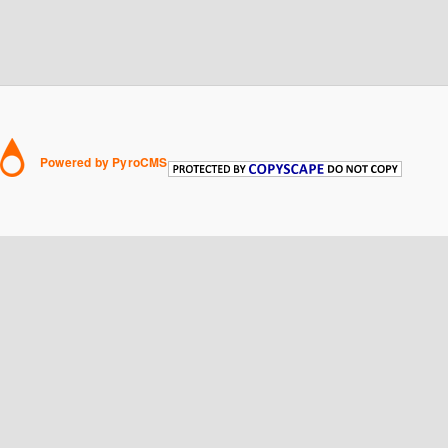
Powered by PyroCMS