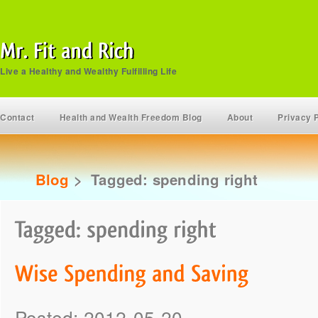
Live a Healthy and Wealthy Fulfilling Life
Contact
Health and Wealth Freedom Blog
About
Privacy 
Blog
>
Tagged: spending right
Posted: 2012-05-20