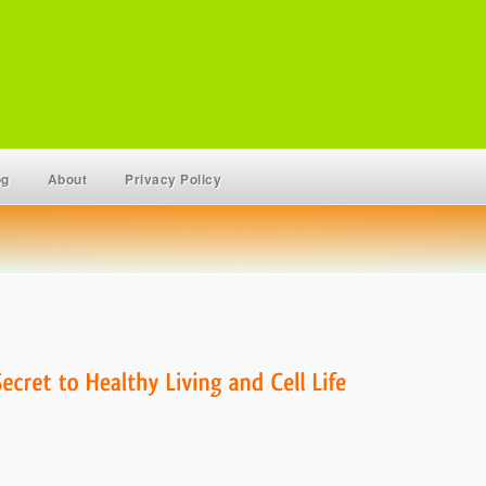
og
About
Privacy Policy