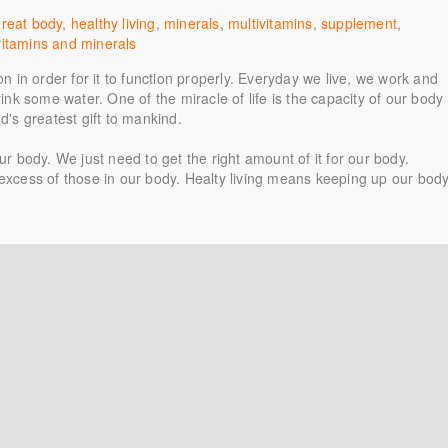
great body
,
healthy living
,
minerals
,
multivitamins
,
supplement
,
vitamins and minerals
on in order for it to function properly. Everyday we live, we work and
rink some water. One of the miracle of life is the capacity of our body
God's greatest gift to mankind.
ur body. We just need to get the right amount of it for our body.
 excess of those in our body. Healty living means keeping up our bod