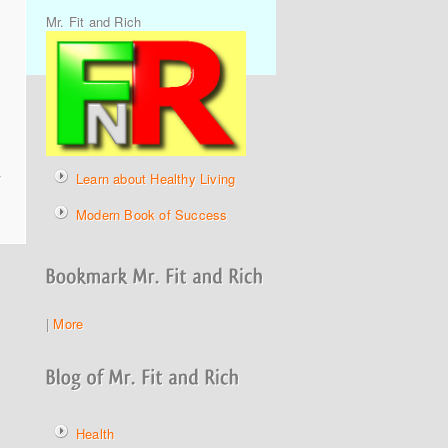
Mr. Fit and Rich
y
Learn about Healthy Living
Modern Book of Success
|
More
Health