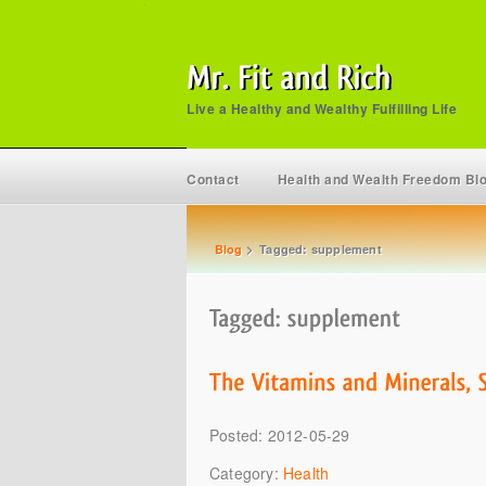
Live a Healthy and Wealthy Fulfilling Life
Contact
Health and Wealth Freedom Bl
Blog
>
Tagged: supplement
Posted: 2012-05-29
Category:
Health