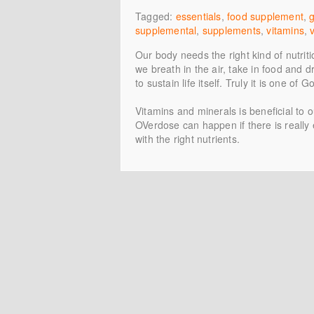
Tagged:
essentials
,
food supplement
,
supplemental
,
supplements
,
vitamins
,
Our body needs the right kind of nutriti
we breath in the air, take in food and d
to sustain life itself. Truly it is one of 
Vitamins and minerals is beneficial to o
OVerdose can happen if there is really
with the right nutrients.