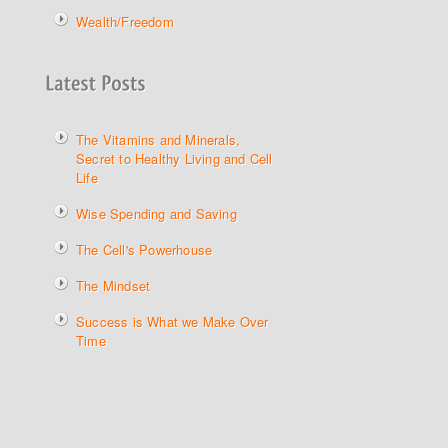
Wealth/Freedom
The Vitamins and Minerals,
Secret to Healthy Living and Cell
Life
Wise Spending and Saving
The Cell's Powerhouse
The Mindset
Success is What we Make Over
Time