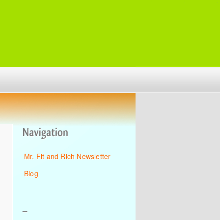
Mr. Fit and Rich Newsletter
Blog